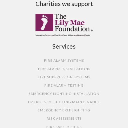
Charities we support
Services
FIRE ALARM SYSTEMS
FIRE ALARM INSTALLATIONS
FIRE SUPPRESSION SYSTEMS
FIRE ALARM TESTING
EMERGENCY LIGHTING INSTALLATION
EMERGENCY LIGHTING MAINTENANCE
EMERGENCY EXIT LIGHTING
RISK ASSESSMENTS
FIRE SAFETY SIGNS