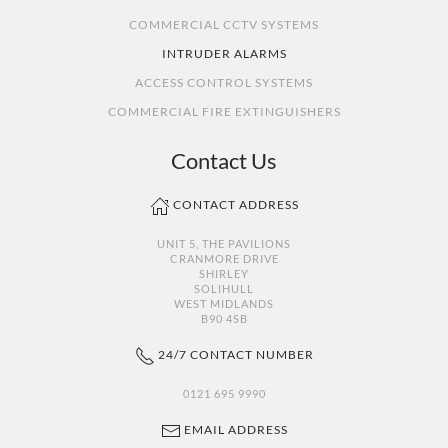
COMMERCIAL CCTV SYSTEMS
INTRUDER ALARMS
ACCESS CONTROL SYSTEMS
COMMERCIAL FIRE EXTINGUISHERS
Contact Us
CONTACT ADDRESS
UNIT 5, THE PAVILIONS
CRANMORE DRIVE
SHIRLEY
SOLIHULL
WEST MIDLANDS
B90 4SB
24/7 CONTACT NUMBER
0121 695 9990
EMAIL ADDRESS