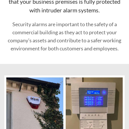
that your business premises is fully protected
with intruder alarm systems.
Security alarms are important to the safety of a
commercial building as they act to protect your
company’s assets and contribute to a safer working
environment for both customers and employees.