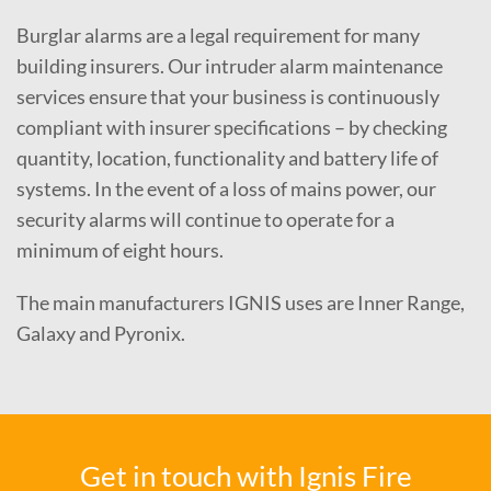
Burglar alarms are a legal requirement for many
building insurers. Our intruder alarm maintenance
services ensure that your business is continuously
compliant with insurer specifications – by checking
quantity, location, functionality and battery life of
systems. In the event of a loss of mains power, our
security alarms will continue to operate for a
minimum of eight hours.
The main manufacturers IGNIS uses are Inner Range,
Galaxy and Pyronix.
Get in touch with Ignis Fire