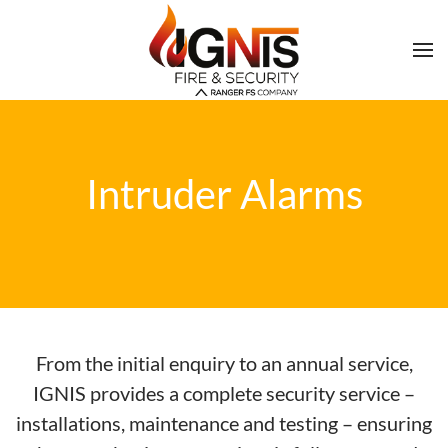
Intruder Alarms
From the initial enquiry to an annual service,
IGNIS provides a complete security service –
installations, maintenance and testing – ensuring