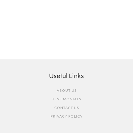
What our customers say
Useful Links
ABOUT US
TESTIMONIALS
CONTACT US
PRIVACY POLICY