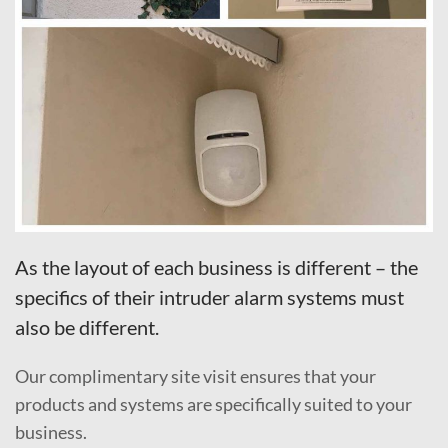
As the layout of each business is different – the
specifics of their intruder alarm systems must
also be different.
Our complimentary site visit ensures that your
products and systems are specifically suited to your
business.