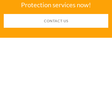
Protection services now!
CONTACT US