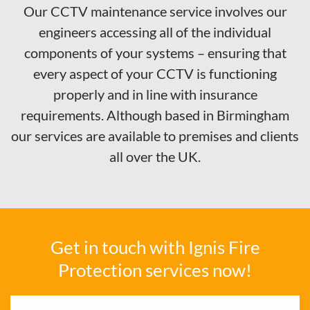
Our CCTV maintenance service involves our
engineers accessing all of the individual
components of your systems – ensuring that
every aspect of your CCTV is functioning
properly and in line with insurance
requirements. Although based in Birmingham
our services are available to premises and clients
all over the UK.
Get in touch with Ignis Fire
Protection services now!