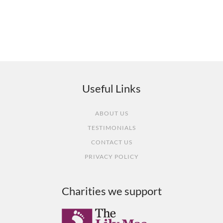
What our customers say
Useful Links
ABOUT US
TESTIMONIALS
CONTACT US
PRIVACY POLICY
Charities we support