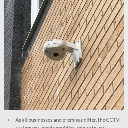
As all businesses and premises differ, the CCTV
system you need should be unique to you.