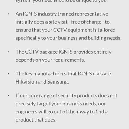
An IGNIS industry trained representative
initially does a site visit - free of charge - to
ensure that your CCTV equipment is tailored
specifically to your business and building needs.
The CCTV package IGNIS provides entirely
depends on your requirements.
The key manufacturers that IGNIS uses are
Hikvision and Samsung.
If our core range of security products does not
precisely target your business needs, our
engineers will go out of their way to find a
product that does.