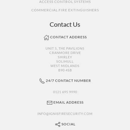
ACCESS CONTROL SYSTEMS
COMMERCIAL FIRE EXTINGUISHERS
Contact Us
CONTACT ADDRESS
UNIT 5, THE PAVILIONS
CRANMORE DRIVE
SHIRLEY
SOLIHULL
WEST MIDLANDS
B90 4SB
24/7 CONTACT NUMBER
0121 695 9990
EMAIL ADDRESS
INFO@IGNISFIRESECURITY.COM
SOCIAL