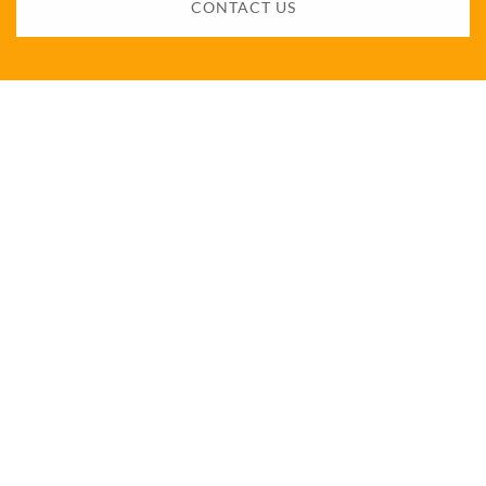
CONTACT US
Want to know more?