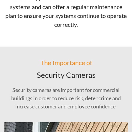
systems and can offer a regular maintenance
plan to ensure your systems continue to operate
correctly.
The Importance of
Security Cameras
Security cameras are important for commercial
buildings in order to reduce risk, deter crime and
increase customer and employee confidence.