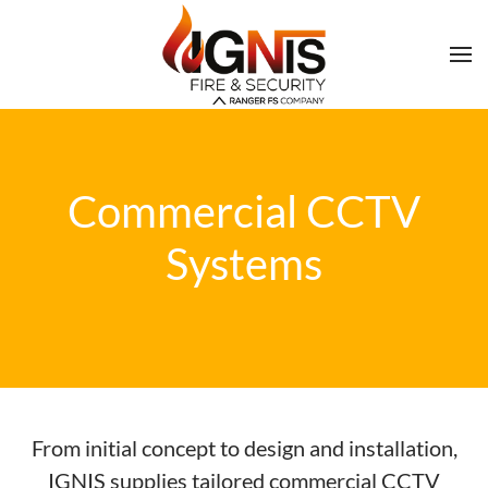
Commercial CCTV
Systems
From initial concept to design and installation,
IGNIS supplies tailored commercial CCTV