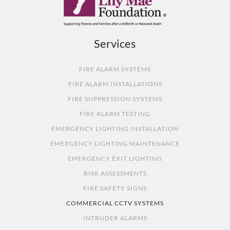
Services
FIRE ALARM SYSTEMS
FIRE ALARM INSTALLATIONS
FIRE SUPPRESSION SYSTEMS
FIRE ALARM TESTING
EMERGENCY LIGHTING INSTALLATION
EMERGENCY LIGHTING MAINTENANCE
EMERGENCY EXIT LIGHTING
RISK ASSESSMENTS
FIRE SAFETY SIGNS
COMMERCIAL CCTV SYSTEMS
INTRUDER ALARMS