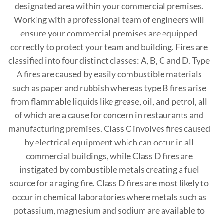
designated area within your commercial premises.
Working with a professional team of engineers will
ensure your commercial premises are equipped
correctly to protect your team and building. Fires are
classified into four distinct classes: A, B, C and D. Type
A fires are caused by easily combustible materials
such as paper and rubbish whereas type B fires arise
from flammable liquids like grease, oil, and petrol, all
of which are a cause for concern in restaurants and
manufacturing premises. Class C involves fires caused
by electrical equipment which can occur in all
commercial buildings, while Class D fires are
instigated by combustible metals creating a fuel
source for a raging fire. Class D fires are most likely to
occur in chemical laboratories where metals such as
potassium, magnesium and sodium are available to