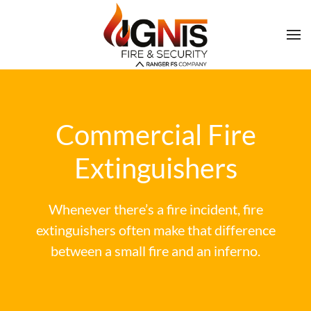
Commercial Fire
Extinguishers
Whenever there’s a fire incident, fire
extinguishers often make that difference
between a small fire and an inferno.