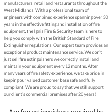
manufacturers, retail and restaurants throughout the
West Midlands. With a professional team of
engineers with combined experience spanning over 30
years in the effective fitting and installation of fire
equipment, the Ignis Fire & Security team is here to
help you comply with the British Standard of Fire
Extinguisher regulations. Our expert team provides an
exceptional product maintenance service, We don't
just sell fire extinguishers we correctly install and
maintain your equipment every 12 months. After
many years of fire safety experience, we take pride in
keeping our valued customer base safe and fully
compliant. We are proud to say that we still support
our client's commercial premises after 20 years!
Are fire extinguishers required by