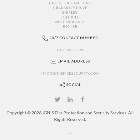
UNIT 5, THE PAVILIONS
CRANMORE DRIVE
SHIRLEY
SOLIHULL
WEST MIDLANDS
B90 4SB
24/7 CONTACT NUMBER
0121 695 9990
EMAIL ADDRESS
INFO@IGNISFIRESECURITY.COM
SOCIAL
Copyright ©
2026 IGNIS Fire Protection and Security Services. All
Rights Reserved.