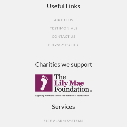
Useful Links
ABOUT US
TESTIMONIALS
CONTACT US
PRIVACY POLICY
Charities we support
Services
FIRE ALARM SYSTEMS