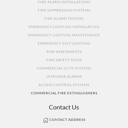
FIRE ALARM INSTALLATIONS
FIRE SUPPRESSION SYSTEMS
FIRE ALARM TESTING
EMERGENCY LIGHTING INSTALLATION
EMERGENCY LIGHTING MAINTENANCE
EMERGENCY EXIT LIGHTING
RISK ASSESSMENTS
FIRE SAFETY SIGNS
COMMERCIAL CCTV SYSTEMS
INTRUDER ALARMS
ACCESS CONTROL SYSTEMS
COMMERCIAL FIRE EXTINGUISHERS
Contact Us
CONTACT ADDRESS