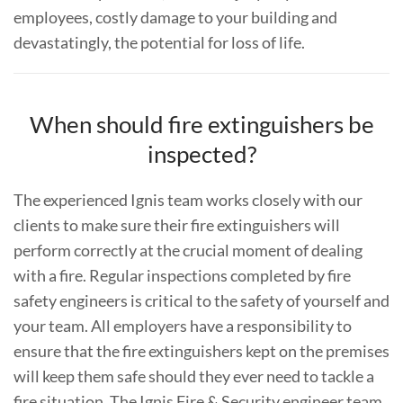
employees, costly damage to your building and
devastatingly, the potential for loss of life.
When should fire extinguishers be
inspected?
The experienced Ignis team works closely with our
clients to make sure their fire extinguishers will
perform correctly at the crucial moment of dealing
with a fire. Regular inspections completed by fire
safety engineers is critical to the safety of yourself and
your team. All employers have a responsibility to
ensure that the fire extinguishers kept on the premises
will keep them safe should they ever need to tackle a
fire situation. The Ignis Fire & Security engineer team