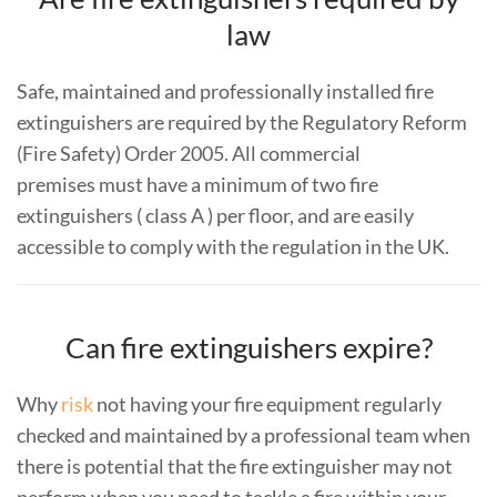
law
Safe, maintained and professionally installed fire
extinguishers are required by the Regulatory Reform
(Fire Safety) Order 2005. All commercial
premises must have a minimum of two fire
extinguishers ( class A ) per floor, and are easily
accessible to comply with the regulation in the UK.
Can fire extinguishers expire?
Why
risk
not having your fire equipment regularly
checked and maintained by a professional team when
there is potential that the fire extinguisher may not
perform when you need to tackle a fire within your