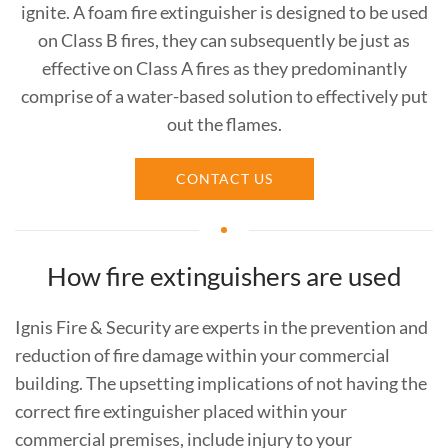
ignite. A foam fire extinguisher is designed to be used
on Class B fires, they can subsequently be just as
effective on Class A fires as they predominantly
comprise of a water-based solution to effectively put
out the flames.
CONTACT US
How fire extinguishers are used
Ignis Fire & Security are experts in the prevention and
reduction of fire damage within your commercial
building. The upsetting implications of not having the
correct fire extinguisher placed within your
commercial premises, include injury to your