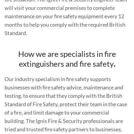
will visit your commercial premises to complete
maintenance on your fire safety equipment every 12
months to help you comply with the required British
Standard.
How we are specialists in fire
extinguishers and fire safety
.
Our industry specialism in fire safety supports
businesses with fire safety advice, maintenance and
testing, to ensure that they comply with the British
Standard of Fire Safety, protect their team in the case
of a fire, and limit damage to your commercial
building. The Ignis Fire & Security professionals are
tried and trusted fire safety partners to businesses,