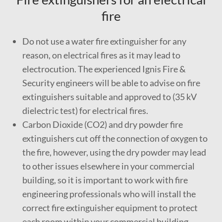
fire
Do not use a water fire extinguisher for any
reason, on electrical fires as it may lead to
electrocution. The experienced Ignis Fire &
Security engineers will be able to advise on fire
extinguishers suitable and approved to (35 kV
dielectric test) for electrical fires.
Carbon Dioxide (CO2) and dry powder fire
extinguishers cut off the connection of oxygen to
the fire, however, using the dry powder may lead
to other issues elsewhere in your commercial
building, so it is important to work with fire
engineering professionals who will install the
correct fire extinguisher equipment to protect
each room within your commercial building.