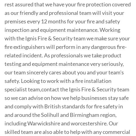
rest assured that we have your fire protection covered
as our friendly and professional team will visit your
premises every 12 months for your fire and safety
inspection and equipment maintenance. Working
with the Ignis Fire & Security team we make sure your
fire extinguishers will perform in any dangerous fire-
related incident. As professionals we take product
testing and equipment maintenance very seriously,
our team sincerely cares about you and your team's
safety. Looking to work with a fire installation
specialist team,contact the Ignis Fire & Security team
so we can advise on how we help businesses stay safe
and comply with British standards for fire safety in
and around the Solihull and Birmingham region,
including Warwickshire and worcestershire. Our
skilled team are also able to help with any commercial