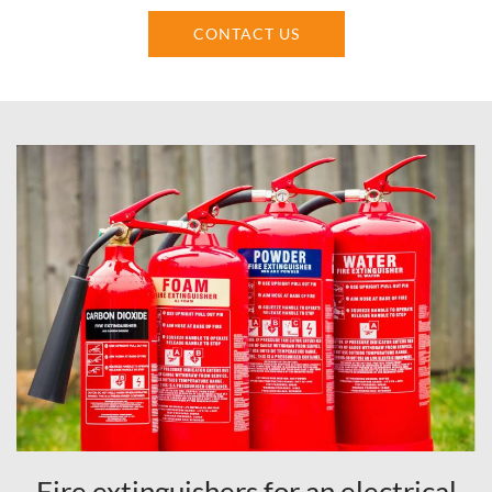
CONTACT US
Fire extinguishers for an electrical