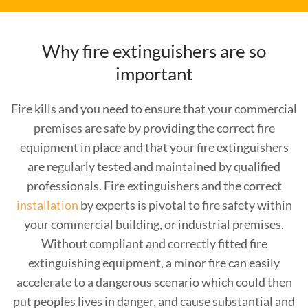
Why fire extinguishers are so
important
Fire kills and you need to ensure that your commercial
premises are safe by providing the correct fire
equipment in place and that your fire extinguishers
are regularly tested and maintained by qualified
professionals. Fire extinguishers and the correct
installation
by experts is pivotal to fire safety within
your commercial building, or industrial premises.
Without compliant and correctly fitted fire
extinguishing equipment, a minor fire can easily
accelerate to a dangerous scenario which could then
put peoples lives in danger, and cause substantial and