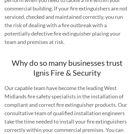
commercial building. If your fire extinguishers are not
serviced, checked and maintained correctly, you run
the risk of dealing with a fire outbreak with a
potentially defective fire extinguisher placing your
team and premises at risk.
Why do so many businesses trust
Ignis Fire & Security
Our capable team have become the leading West
Midlands fire safety specialists in the installation of
compliant and correct fire extinguisher products. Our
consultative team of qualified installation engineers
take the time needed to install your fire extinguishers
correctly within your commercial premises. You can