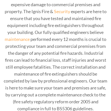
expensive damage to commercial premises and
property. The Ignis Fire &
Security
experts are here to
ensure that you have tested and maintained fire
equipment including fire extinguishers throughout
your building. Our fully qualified engineers believe
maintenance
performed every 12 months is crucial to
protecting your team and commercial premises from
the danger of any potential fire hazards. Industrial
fires can lead to financial loss, staff injuries and worst
still employee fatalities. The correct installation and
maintenance of fire extinguishers should be
completed by law by professional engineers. Our team
is here to make sure your team and premises are safe,
by carrying out a complete maintenance check to the
(fire safety regulatory reform order 2005 and
compliance in full to BS5306 guidelines.