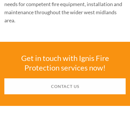
needs for competent fire equipment, installation and
maintenance throughout the wider west midlands
area.
Get in touch with Ignis Fire
Protection services now!
CONTACT US