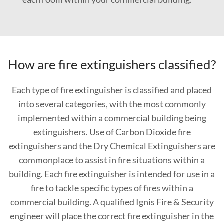
How are fire extinguishers classified?
Each type of fire extinguisher is classified and placed
into several categories, with the most commonly
implemented within a commercial building being
extinguishers. Use of Carbon Dioxide fire
extinguishers and the Dry Chemical Extinguishers are
commonplace to assist in fire situations within a
building. Each fire extinguisher is intended for use in a
fire to tackle specific types of fires within a
commercial building. A qualified Ignis Fire & Security
engineer will place the correct fire extinguisher in the