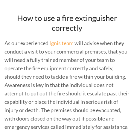
How to use a fire extinguisher
correctly
As our experienced
Ignis team
will advise when they
conduct a visit to your commercial premises, that you
will need a fully trained member of your team to
operate the fire equipment correctly and safely,
should they need to tackle a fire within your building.
Awareness is key in that the individual does not
attempt to put out the fire should it escalate past their
capability or place the individual in serious risk of
injury or death. The premises should be evacuated,
with doors closed on the way out if possible and
emergency services called immediately for assistance.