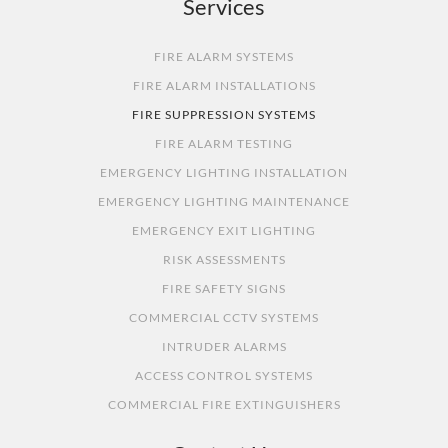
Services
FIRE ALARM SYSTEMS
FIRE ALARM INSTALLATIONS
FIRE SUPPRESSION SYSTEMS
FIRE ALARM TESTING
EMERGENCY LIGHTING INSTALLATION
EMERGENCY LIGHTING MAINTENANCE
EMERGENCY EXIT LIGHTING
RISK ASSESSMENTS
FIRE SAFETY SIGNS
COMMERCIAL CCTV SYSTEMS
INTRUDER ALARMS
ACCESS CONTROL SYSTEMS
COMMERCIAL FIRE EXTINGUISHERS