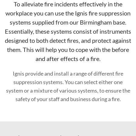
To alleviate fire incidents effectively in the
workplace you can use the Ignis fire suppression
systems supplied from our Birmingham base.
Essentially, these systems consist of instruments
designed to both detect fires, and protect against
them. This will help you to cope with the before
and after effects of a fire.
Ignis provide and install a range of different fire
suppression systems. You can select either one
system or a mixture of various systems, to ensure the
safety of your staff and business during a fire.