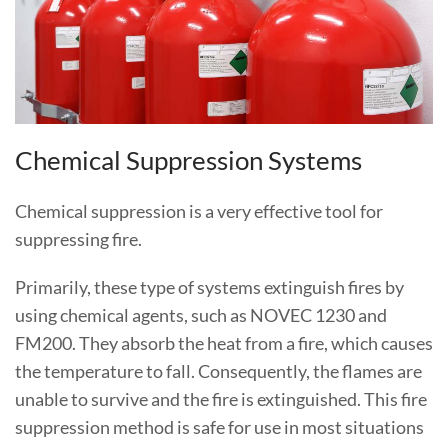
Chemical Suppression Systems
Chemical suppression is a very effective tool for
suppressing fire.
Primarily, these type of systems extinguish fires by
using chemical agents, such as NOVEC 1230 and
FM200. They absorb the heat from a fire, which causes
the temperature to fall. Consequently, the flames are
unable to survive and the fire is extinguished. This fire
suppression method is safe for use in most situations