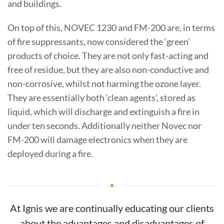
and buildings.
On top of this, NOVEC 1230 and FM-200 are, in terms
of fire suppressants, now considered the ‘green’
products of choice. They are not only fast-acting and
free of residue, but they are also non-conductive and
non-corrosive, whilst not harming the ozone layer.
They are essentially both ‘clean agents’, stored as
liquid, which will discharge and extinguish a fire in
under ten seconds. Additionally neither Novec nor
FM-200 will damage electronics when they are
deployed during a fire.
At Ignis we are continually educating our clients
about the advantages and disadvantages of