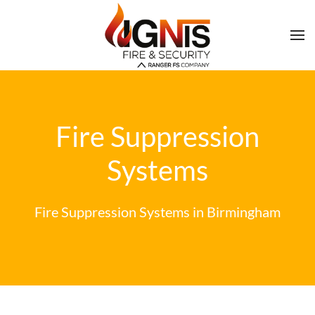
Fire Suppression
Systems
Fire Suppression Systems in Birmingham