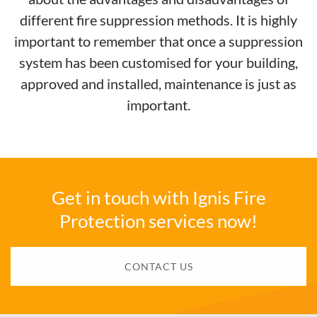
different fire suppression methods. It is highly
important to remember that once a suppression
system has been customised for your building,
approved and installed, maintenance is just as
important.
Get in touch with Ignis Fire
Protection services now!
CONTACT US