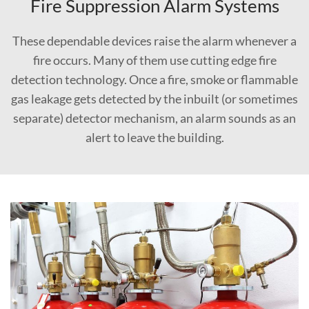
Fire Suppression Alarm Systems
These dependable devices raise the alarm whenever a
fire occurs. Many of them use cutting edge fire
detection technology. Once a fire, smoke or flammable
gas leakage gets detected by the inbuilt (or sometimes
separate) detector mechanism, an alarm sounds as an
alert to leave the building.