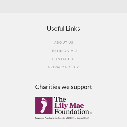
What our customers say
Useful Links
ABOUT US
TESTIMONIALS
CONTACT US
PRIVACY POLICY
Charities we support