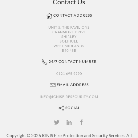
Contact Us
CONTACT ADDRESS
UNIT 5, THE PAVILIONS
CRANMORE DRIVE
SHIRLEY
SOLIHULL
WEST MIDLANDS
B90 4SB
24/7 CONTACT NUMBER
0121 695 9990
EMAIL ADDRESS
INFO@IGNISFIRESECURITY.COM
SOCIAL
Copyright ©
2026 IGNIS Fire Protection and Security Services. All