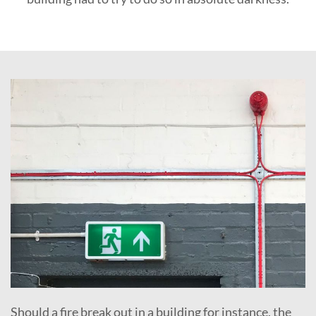
Should a fire break out in a building for instance, the