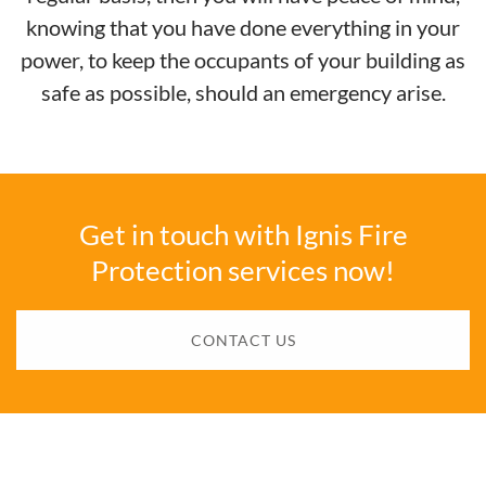
knowing that you have done everything in your
power, to keep the occupants of your building as
safe as possible, should an emergency arise.
Get in touch with Ignis Fire
Protection services now!
CONTACT US