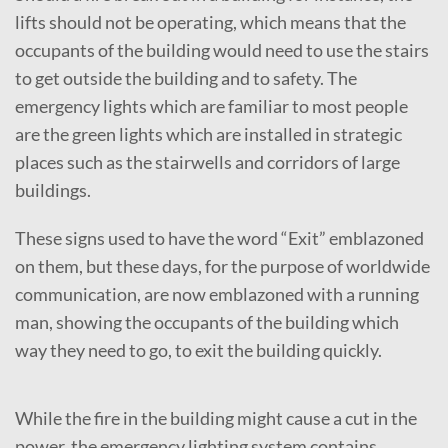
lifts should not be operating, which means that the
occupants of the building would need to use the stairs
to get outside the building and to safety. The
emergency lights which are familiar to most people
are the green lights which are installed in strategic
places such as the stairwells and corridors of large
buildings.
These signs used to have the word “Exit” emblazoned
on them, but these days, for the purpose of worldwide
communication, are now emblazoned with a running
man, showing the occupants of the building which
way they need to go, to exit the building quickly.
While the fire in the building might cause a cut in the
power, the emergency lighting system contains