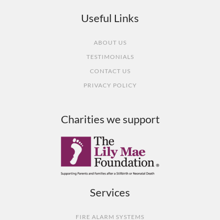
Useful Links
ABOUT US
TESTIMONIALS
CONTACT US
PRIVACY POLICY
Charities we support
Services
FIRE ALARM SYSTEMS