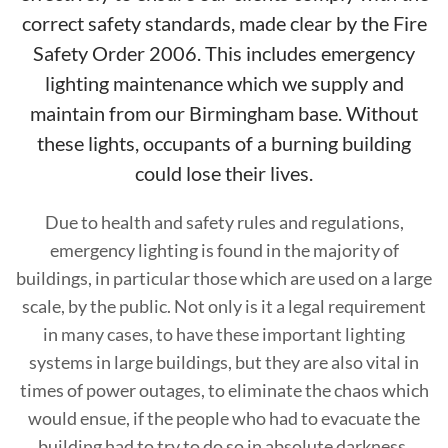
correct safety standards, made clear by the Fire
Safety Order 2006. This includes emergency
lighting maintenance which we supply and
maintain from our Birmingham base. Without
these lights, occupants of a burning building
could lose their lives.
Due to health and safety rules and regulations,
emergency lighting is found in the majority of
buildings, in particular those which are used on a large
scale, by the public. Not only is it a legal requirement
in many cases, to have these important lighting
systems in large buildings, but they are also vital in
times of power outages, to eliminate the chaos which
would ensue, if the people who had to evacuate the
building had to try to do so in absolute darkness.