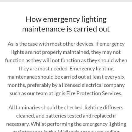
How emergency lighting
maintenance is carried out
As is the case with most other devices, if emergency
lights are not properly maintained, they may not
function as they will not function as they should when
they are most needed. Emergency lighting
maintenance should be carried out at least every six
months, preferably by a licensed electrical company
such as our team at Ignis Fire Protection Services.
All luminaries should be checked, lighting diffusers
cleaned, and batteries tested and replaced if
necessary. Whilst performing the emergency lighting