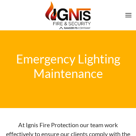
Emergency Lighting
Maintenance
At Ignis Fire Protection our team work
effectively to ensure our clients comply with the