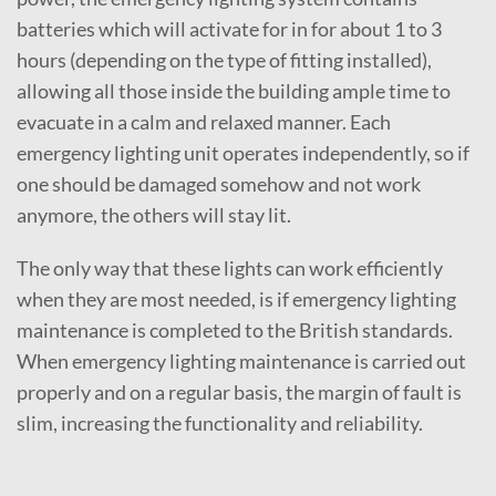
batteries which will activate for in for about 1 to 3
hours (depending on the type of fitting installed),
allowing all those inside the building ample time to
evacuate in a calm and relaxed manner. Each
emergency lighting unit operates independently, so if
one should be damaged somehow and not work
anymore, the others will stay lit.
The only way that these lights can work efficiently
when they are most needed, is if emergency lighting
maintenance is completed to the British standards.
When emergency lighting maintenance is carried out
properly and on a regular basis, the margin of fault is
slim, increasing the functionality and reliability.