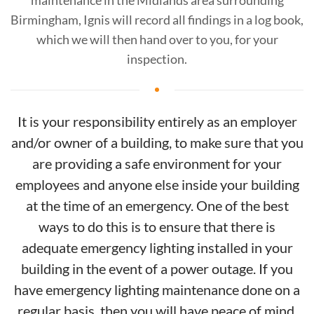
maintenance in the Midlands area surrounding
Birmingham, Ignis will record all findings in a log book,
which we will then hand over to you, for your
inspection.
It is your responsibility entirely as an employer
and/or owner of a building, to make sure that you
are providing a safe environment for your
employees and anyone else inside your building
at the time of an emergency. One of the best
ways to do this is to ensure that there is
adequate emergency lighting installed in your
building in the event of a power outage. If you
have emergency lighting maintenance done on a
regular basis, then you will have peace of mind,