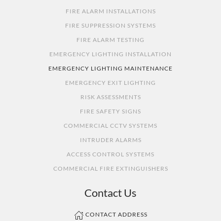
FIRE ALARM INSTALLATIONS
FIRE SUPPRESSION SYSTEMS
FIRE ALARM TESTING
EMERGENCY LIGHTING INSTALLATION
EMERGENCY LIGHTING MAINTENANCE
EMERGENCY EXIT LIGHTING
RISK ASSESSMENTS
FIRE SAFETY SIGNS
COMMERCIAL CCTV SYSTEMS
INTRUDER ALARMS
ACCESS CONTROL SYSTEMS
COMMERCIAL FIRE EXTINGUISHERS
Contact Us
CONTACT ADDRESS