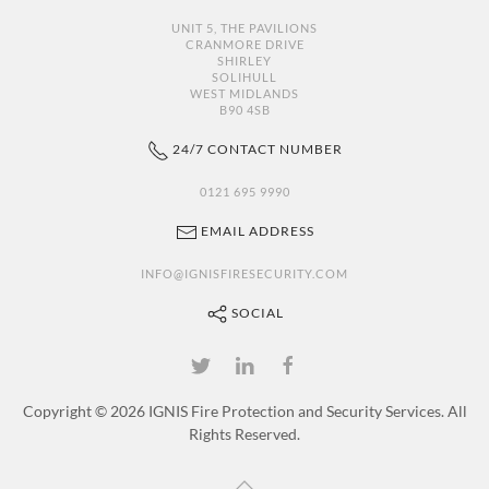
UNIT 5, THE PAVILIONS
CRANMORE DRIVE
SHIRLEY
SOLIHULL
WEST MIDLANDS
B90 4SB
24/7 CONTACT NUMBER
0121 695 9990
EMAIL ADDRESS
INFO@IGNISFIRESECURITY.COM
SOCIAL
Copyright ©
2026 IGNIS Fire Protection and Security Services. All
Rights Reserved.